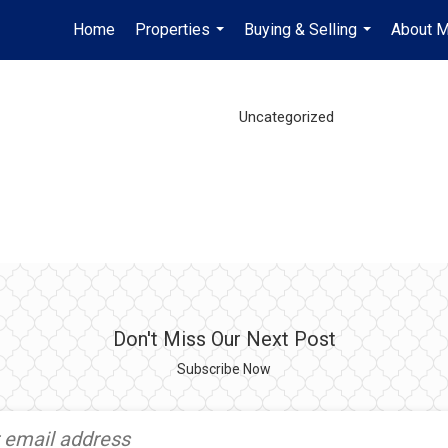
Home
Properties
Buying & Selling
About 
...
...
Uncategorized
Don't Miss Our Next Post
Subscribe Now