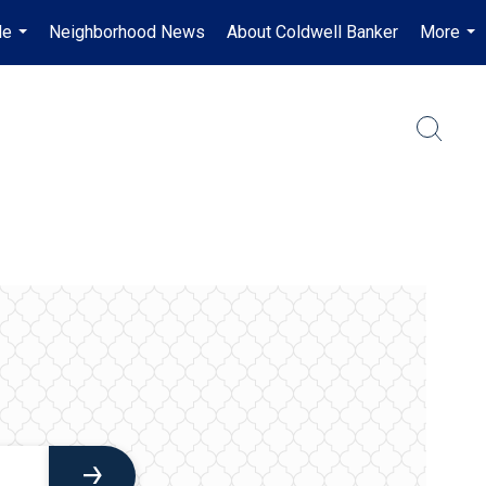
Me
Neighborhood News
About Coldwell Banker
More
...
...