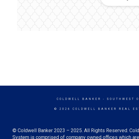
COLDWELL BANKER
- SOUTHWEST 
© 2026 COLDWELL BANKER REAL ES
© Coldwell Banker 2023 – 2025. All Rights Reserved. Cold
System is comprised of company owned offices which are 