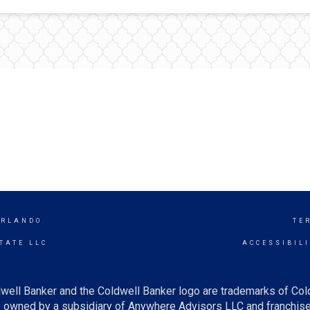
ORLANDO
TE
TATE LLC
ACCESSIBIL
well Banker and the Coldwell Banker logo are trademarks of Co
owned by a subsidiary of Anywhere Advisors LLC and franchise