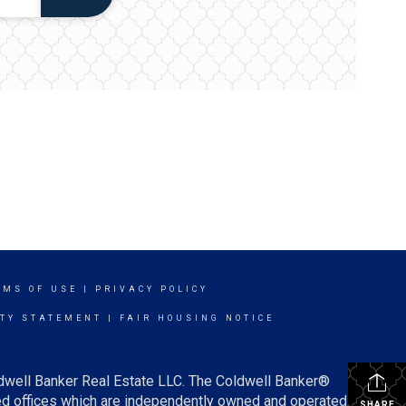
RMS OF USE
|
PRIVACY POLICY
ITY STATEMENT
|
FAIR HOUSING NOTICE
ldwell Banker Real Estate LLC. The Coldwell Banker®
d offices which are independently owned and operated.
SHARE