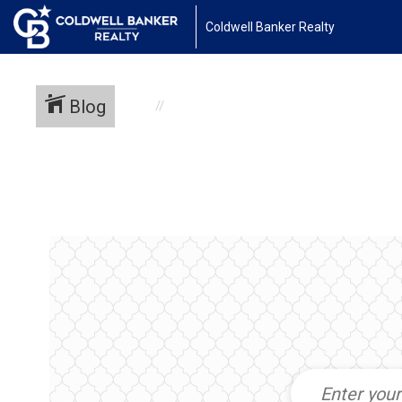
Coldwell Banker Realty
Blog