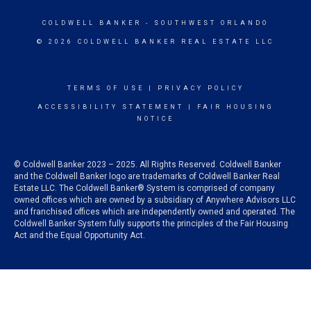
COLDWELL BANKER
- SOUTHWEST ORLANDO
© 2026 COLDWELL BANKER REAL ESTATE LLC
TERMS OF USE
|
PRIVACY POLICY
ACCESSIBILITY STATEMENT
|
FAIR HOUSING
NOTICE
© Coldwell Banker 2023 – 2025. All Rights Reserved. Coldwell Banker
and the Coldwell Banker logo are trademarks of Coldwell Banker Real
Estate LLC. The Coldwell Banker® System is comprised of company
owned offices which are owned by a subsidiary of Anywhere Advisors LLC
and franchised offices which are independently owned and operated. The
Coldwell Banker System fully supports the principles of the Fair Housing
Act and the Equal Opportunity Act.