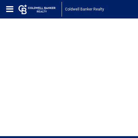
Coldwell Banker Realty